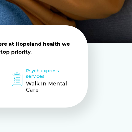
Here at Hopeland health we
top priority.
Psych express
services
Walk In Mental
Care