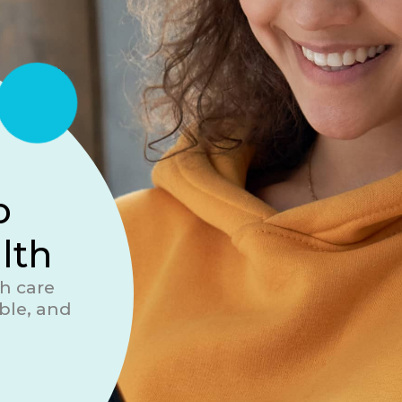
o
lth
h care
ble, and