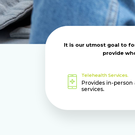
It is our utmost goal to 
provide whol
Telehealth Services.
Provides in-person
services.