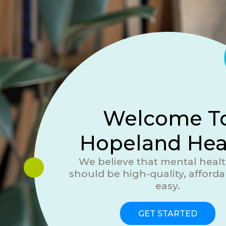
Welcome T
Hopeland Hea
We believe that mental healt
should be high-quality, afforda
easy.
GET STARTED