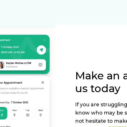
Make an 
us today
If you are strugglin
know who may be str
not hesitate to mak