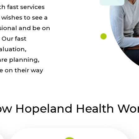
h fast services
 wishes to see a
sional and be on
 Our fast
aluation,
are planning,
re on their way
w Hopeland Health Wo