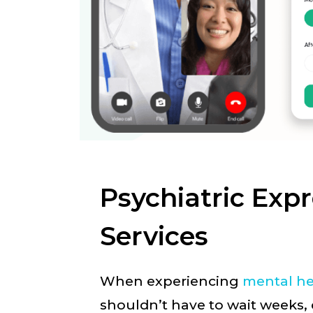
Psychiatric Exp
Services
When experiencing
mental he
shouldn’t have to wait weeks,