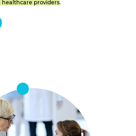
 healthcare providers
.