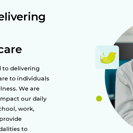
livering
care
 to delivering
re to individuals
llness. We are
impact our daily
school, work,
 provide
lities to