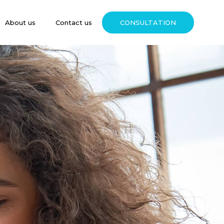
About us
Contact us
CONSULTATION