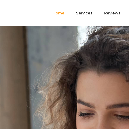
Home
Services
Reviews