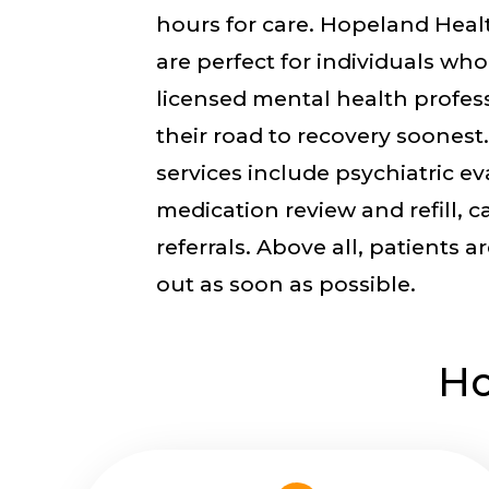
hours for care. Hopeland Healt
are perfect for individuals who
licensed mental health profes
their road to recovery soonest.
services include psychiatric ev
medication review and refill, c
referrals. Above all, patients a
out as soon as possible.
Ho