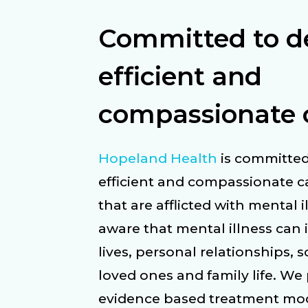
Committed to de
efficient and
compassionate 
Hopeland Health
is committed
efficient and compassionate ca
that are afflicted with mental i
aware that mental illness can 
lives, personal relationships, 
loved ones and family life. We
evidence based treatment moda