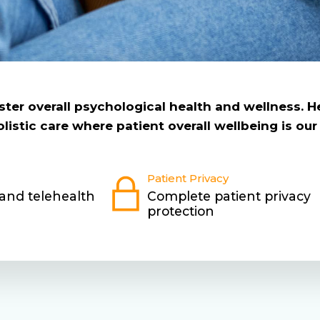
foster overall psychological health and wellness. 
istic care where patient overall wellbeing is our 
Patient Privacy
 and telehealth
Complete patient privacy
protection