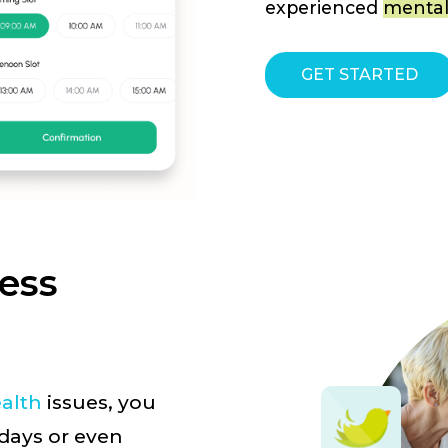
experienced
mental
GET STARTED
ress
alth
issues, you
 days or even