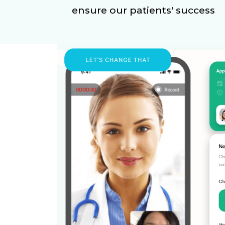
ensure our patients' success