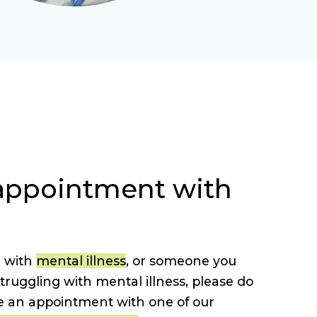
appointment with
g with
mental illness
, or someone you
uggling with mental illness, please do
e an appointment with one of our